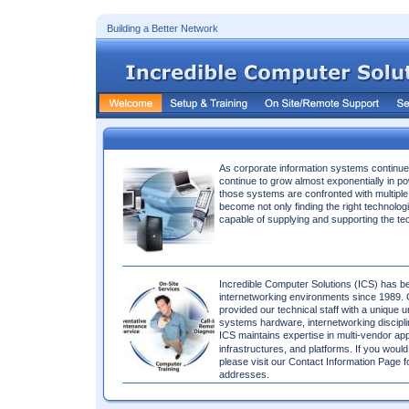
Building a Better Network 
As corporate information systems continu
continue to grow almost exponentially in po
those systems are confronted with multipl
become not only finding the right technologi
capable of supplying and supporting the te
Incredible Computer Solutions (ICS) has be
internetworking environments since 1989. 
provided our technical staff with a unique u
systems hardware, internetworking disciplin
ICS maintains expertise in multi-vendor app
infrastructures, and platforms. If you would
please visit our Contact Information Page 
addresses. 